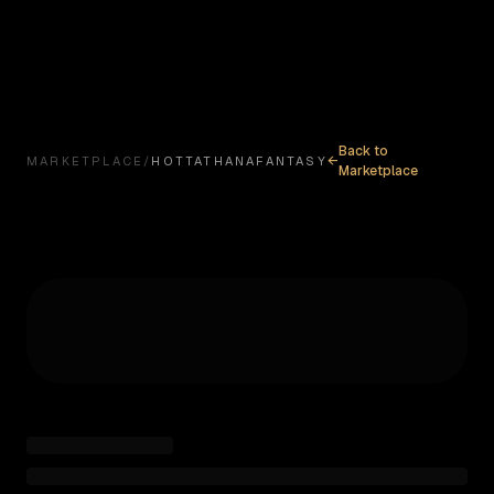
ABOUT
MISSION
MODEL
MARKETPLACE
MYSTABL
Back to
←
MARKETPLACE
/
HOTTATHANAFANTASY
Marketplace