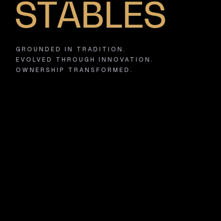
GROUNDED IN TRADITION.
EVOLVED THROUGH INNOVATION.
OWNERSHIP TRANSFORMED.